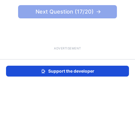
Next Question (17/20)
ADVERTISEMENT
Support the developer