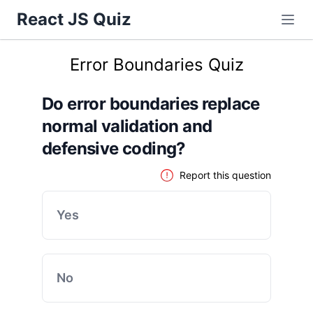
React JS Quiz
Error Boundaries Quiz
Do error boundaries replace
normal validation and
defensive coding?
Report this question
Yes
No