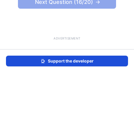
Next Question (16/20)
ADVERTISEMENT
Support the developer