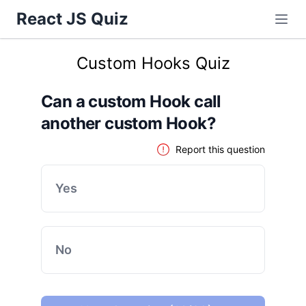
React JS Quiz
Custom Hooks Quiz
Can a custom Hook call
another custom Hook?
Report this question
Yes
No