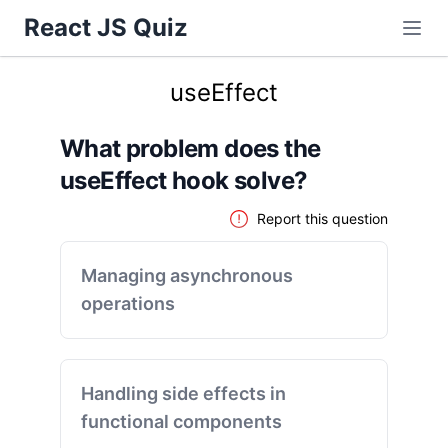
React JS Quiz
useEffect
What problem does the
useEffect hook solve?
Report this question
Managing asynchronous
operations
Handling side effects in
functional components