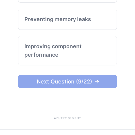
Preventing memory leaks
Improving component
performance
Next Question (9/22)
ADVERTISEMENT