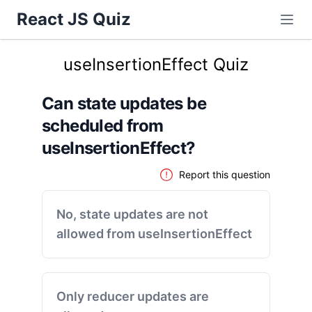
React JS Quiz
useInsertionEffect Quiz
Can state updates be
scheduled from
useInsertionEffect?
Report this question
No, state updates are not
allowed from useInsertionEffect
Only reducer updates are