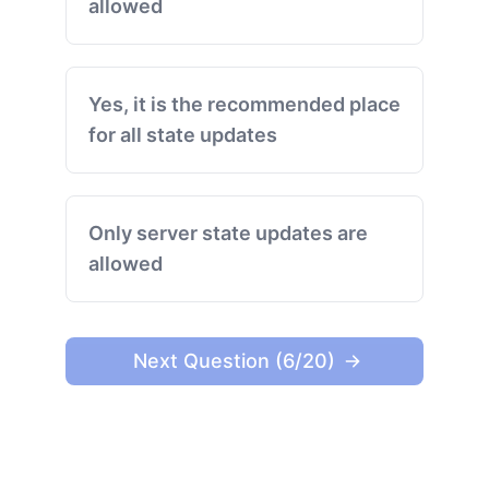
allowed
Yes, it is the recommended place
for all state updates
Only server state updates are
allowed
Next Question (6/20)