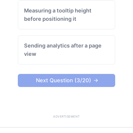
Measuring a tooltip height
before positioning it
Sending analytics after a page
view
Next Question (3/20)
ADVERTISEMENT