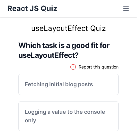
React JS Quiz
useLayoutEffect Quiz
Which task is a good fit for
useLayoutEffect?
Report this question
Fetching initial blog posts
Logging a value to the console
only