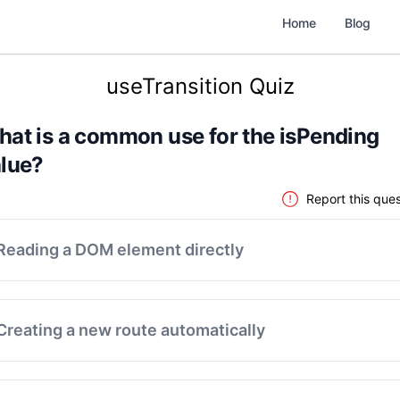
Home
Blog
useTransition Quiz
at is a common use for the isPending
lue?
Report this ques
Reading a DOM element directly
Creating a new route automatically