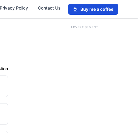
Privacy Policy
Contact Us
Buy me a coffee
ADVERTISEMENT
tion