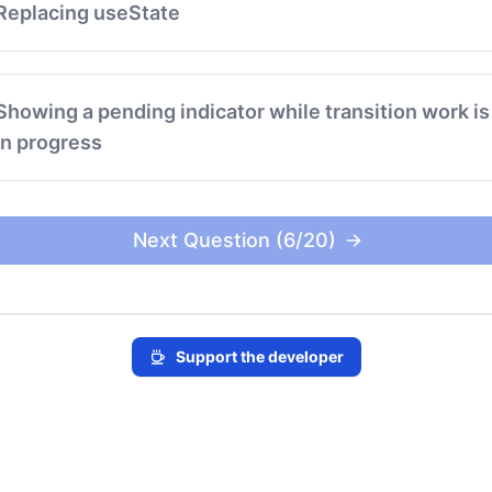
Replacing useState
Showing a pending indicator while transition work is
in progress
Next Question (6/20)
Support the developer