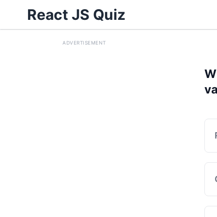
React JS Quiz
ADVERTISEMENT
Wh
va