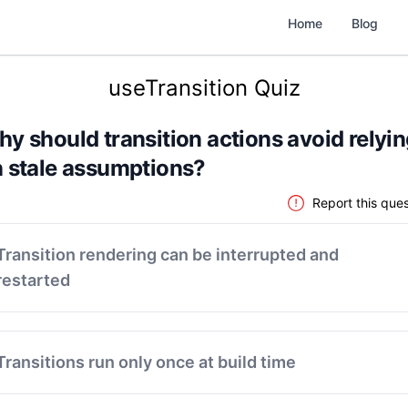
Home
Blog
useTransition Quiz
y should transition actions avoid relyi
 stale assumptions?
Report this ques
Transition rendering can be interrupted and
restarted
Transitions run only once at build time