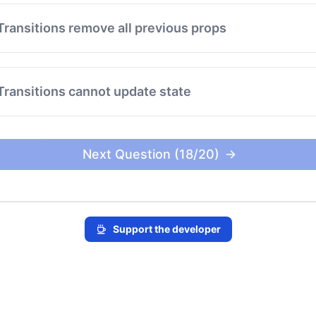
Transitions remove all previous props
Transitions cannot update state
Next Question (18/20)
Support the developer