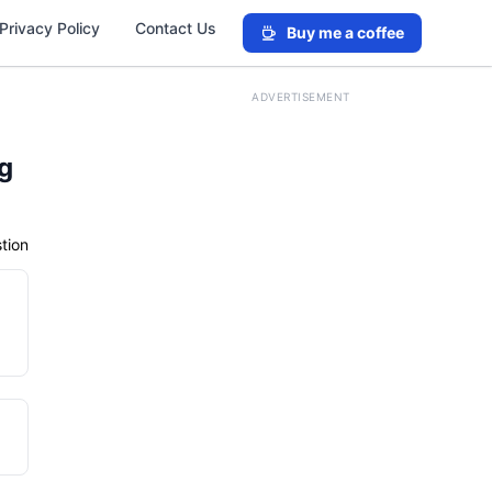
Privacy Policy
Contact Us
Buy me a coffee
ADVERTISEMENT
ng
tion