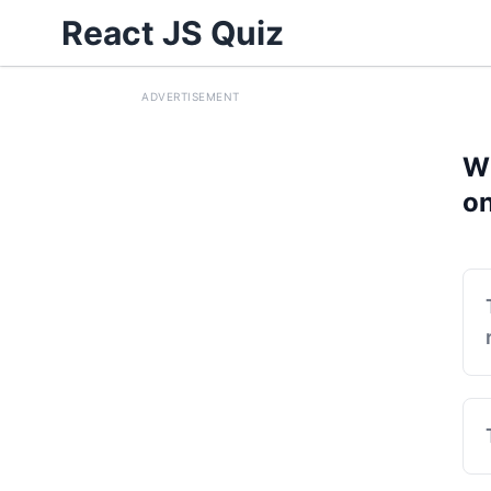
React JS Quiz
ADVERTISEMENT
Wh
on