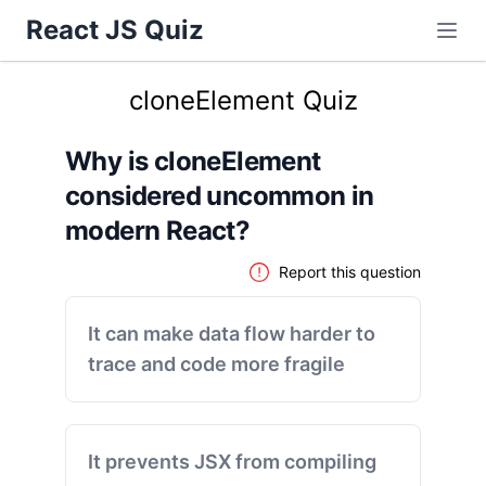
React JS Quiz
cloneElement Quiz
Why is cloneElement
considered uncommon in
modern React?
Report this question
It can make data flow harder to
trace and code more fragile
It prevents JSX from compiling