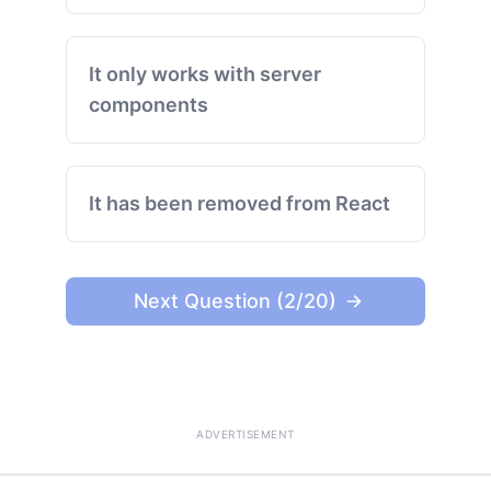
It only works with server
components
It has been removed from React
Next Question (2/20)
ADVERTISEMENT