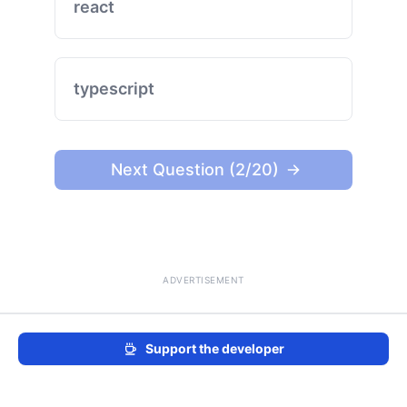
react
typescript
Next Question (2/20)
ADVERTISEMENT
Support the developer