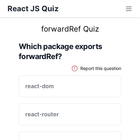
React JS Quiz
forwardRef Quiz
Which package exports
forwardRef?
Report this question
react-dom
react-router