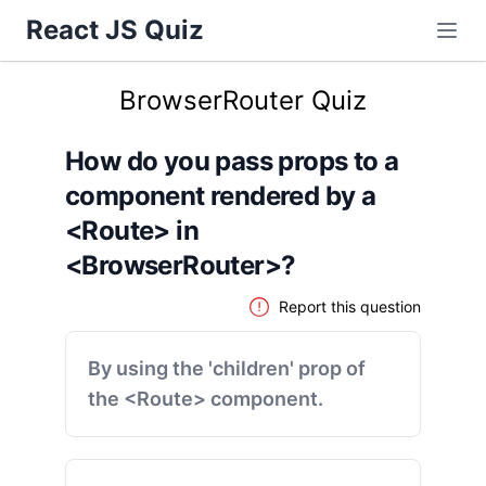
React JS Quiz
BrowserRouter Quiz
How do you pass props to a
component rendered by a
<Route> in
<BrowserRouter>?
Report this question
By using the 'children' prop of
the <Route> component.