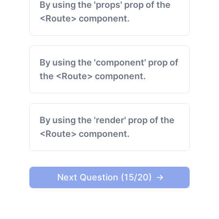
By using the 'props' prop of the
<Route> component.
By using the 'component' prop of
the <Route> component.
By using the 'render' prop of the
<Route> component.
Next Question (15/20)