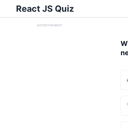
React JS Quiz
ADVERTISEMENT
Wh
ne