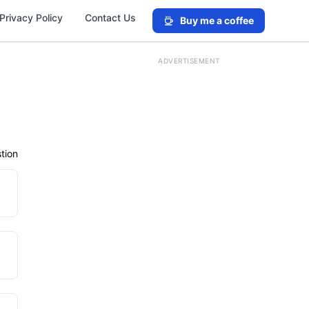
Privacy Policy
Contact Us
Buy me a coffee
ADVERTISEMENT
tion