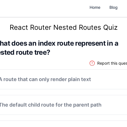
Home
Blog
React Router Nested Routes Quiz
at does an index route represent in a
sted route tree?
Report this ques
A route that can only render plain text
The default child route for the parent path