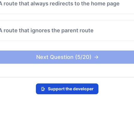
A route that always redirects to the home page
A route that ignores the parent route
Next Question (5/20)
Support the developer