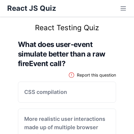
React JS Quiz
React Testing Quiz
What does user-event
simulate better than a raw
fireEvent call?
Report this question
CSS compilation
More realistic user interactions
made up of multiple browser