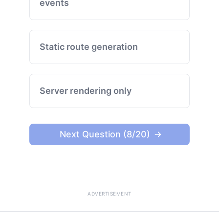
events
Static route generation
Server rendering only
Next Question (8/20)
ADVERTISEMENT