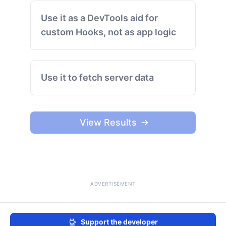
Use it as a DevTools aid for
custom Hooks, not as app logic
Use it to fetch server data
View Results
ADVERTISEMENT
Support the developer