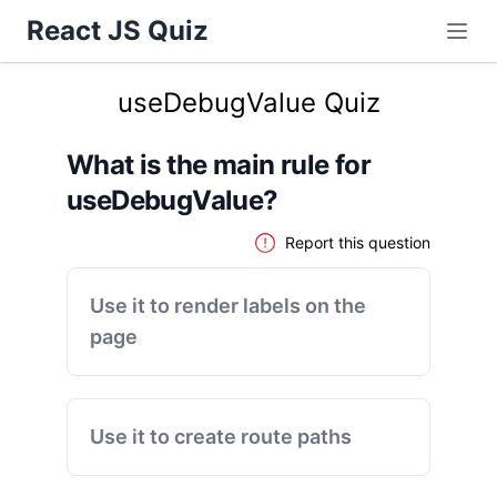
React JS Quiz
useDebugValue Quiz
What is the main rule for
useDebugValue?
Report this question
Use it to render labels on the
page
Use it to create route paths