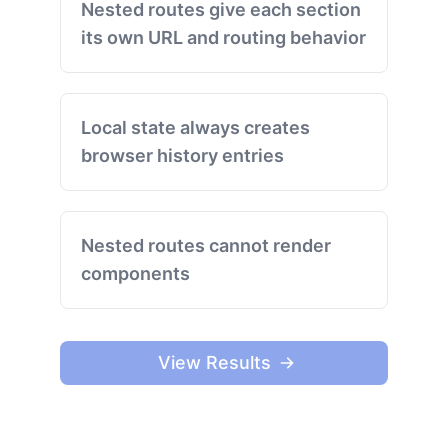
Nested routes give each section
its own URL and routing behavior
Local state always creates
browser history entries
Nested routes cannot render
components
View Results