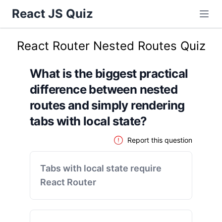
React JS Quiz
React Router Nested Routes Quiz
What is the biggest practical
difference between nested
routes and simply rendering
tabs with local state?
Report this question
Tabs with local state require
React Router